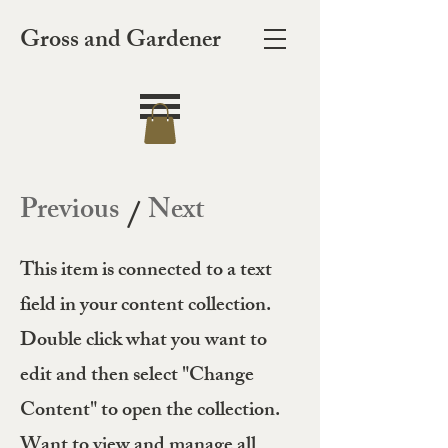
Gross and Gardener
Previous
Next
/
This item is connected to a text
field in your content collection.
Double click what you want to
edit and then select "Change
Content" to open the collection.
Want to view and manage all