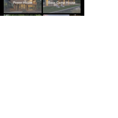
Power House
Base Camp House
Next Generation House
Four Corners House
Retreat House
Lark Theater
Beyond the Tetons
LA Loft Office
House
Starter House
Field House
Williams Performing Arts
Point House
Center