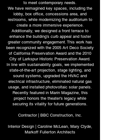
to meet contemporary needs.
We have reimagined key spaces, including the
lobby, box office, concessions area, and
restrooms, while modernizing the auditorium to
create a more immersive experience.
Additionally, we designed a front terrace to
enhance the building's curb appeal and foster
greater community engagement. This work has
been recognized with the 2005 Art Deco Society
of California Preservation Award and the 2010
City of Larkspur Historic Preservation Award.
In line with sustainability goals, we implemented
state-of-the-art projection, stage lighting, and
sound systems, upgraded the HVAC and
electrical infrastructure, eliminated natural gas
usage, and installed photovoltaic solar panels.
Recently featured in Marin Magazine, this
project honors the theater's legacy while
securing its vitality for future generations.
Contractor | BBC Construction, Inc.
Interior Design | Caroline McLean, Mary Clyde,
Markoff Fullerton Architects