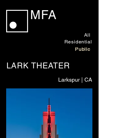
MFA
All
Residential
Public
LARK THEATER
Larkspur
| CA