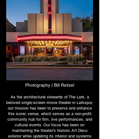
Photography | Bill
Reitzel
As the architectural stewards of The Lark, a
beloved single-screen movie theater in Larkspur,
our mission has been to preserve and enhance
this iconic venue, which serves as a non-profit
community hub for film, live performances, and
cultural events. Our focus has been on
maintaining the theater's historic Art Deco
exterior while updating its interior and systems