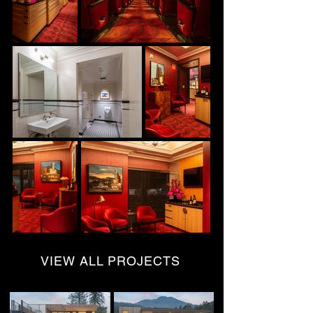
VIEW ALL PROJECTS