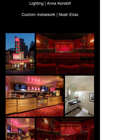
Lighting | Anna Kondolf
Custom metalwork | Noah Elias